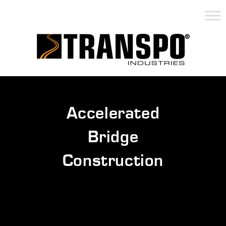
Accelerated
Bridge
Construction