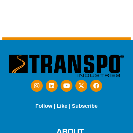
Follow | Like | Subscribe
ABOUT