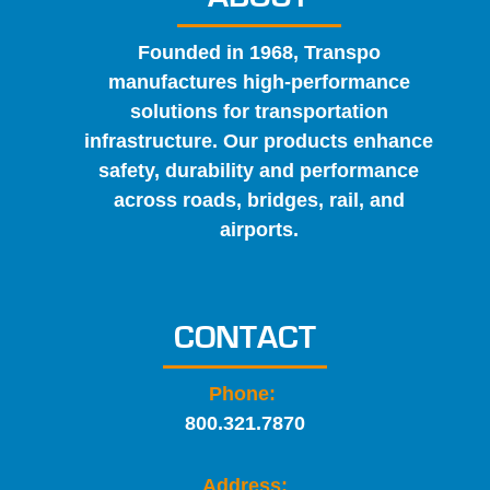
Founded in 1968, Transpo
manufactures high-performance
solutions for transportation
infrastructure. Our products enhance
safety, durability and performance
across roads, bridges, rail, and
airports.
CONTACT
Phone:
800.321.7870
Address: