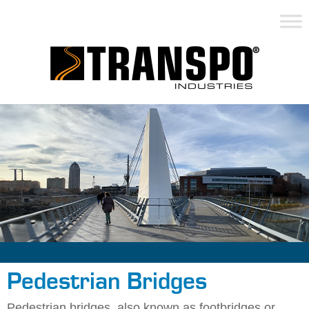
Pedestrian Bridges
Pedestrian bridges, also known as footbridges or