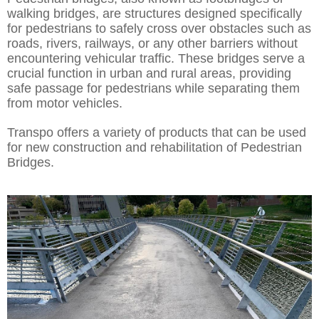
walking bridges, are structures designed specifically
for pedestrians to safely cross over obstacles such as
roads, rivers, railways, or any other barriers without
encountering vehicular traffic. These bridges serve a
crucial function in urban and rural areas, providing
safe passage for pedestrians while separating them
from motor vehicles.
Transpo offers a variety of products that can be used
for new construction and rehabilitation of Pedestrian
Bridges.