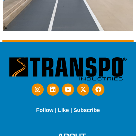
Follow | Like | Subscribe