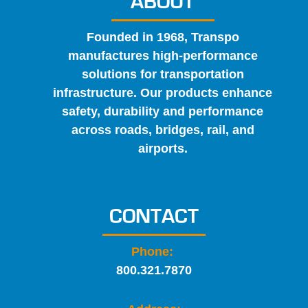
ABOUT
Founded in 1968, Transpo
manufactures high-performance
solutions for transportation
infrastructure. Our products enhance
safety, durability and performance
across roads, bridges, rail, and
airports.
CONTACT
Phone:
800.321.7870