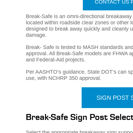
CONTACT US 
Break-Safe is an omni-directional breakaway
located within roadside clear zones or other 
designed to break away quickly and cleanly u
damage.
Break- Safe is tested to MASH standards a
approval. All Break-Safe models are FHWA a
and Federal-Aid projects.
Per AASHTO’s guidance, State DOT’s can spec
use, with NCHRP 350 approval.
SIGN POST
Break-Safe Sign Post Sele
Select the appropriate breakaway sign suppor