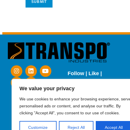
Follow | Like |
Subscribe
We value your privacy
We use cookies to enhance your browsing experience, serv
personalised ads or content, and analyse our traffic. By
clicking "Accept All", you consent to our use of cookies.
Customize
Reject All
Accept All