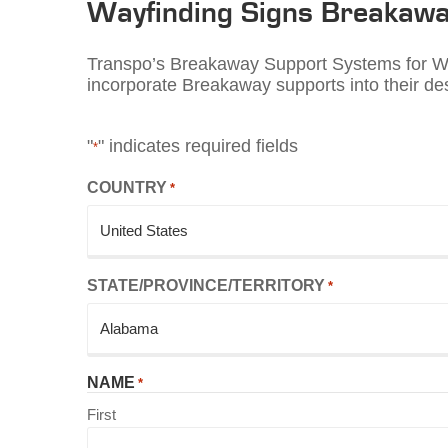
Wayfinding
Signs Breakawa
Transpo’s Breakaway Support Systems for Way
incorporate Breakaway supports into their des
"
" indicates required fields
*
COUNTRY
*
STATE/PROVINCE/TERRITORY
*
NAME
*
First