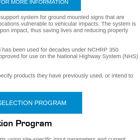
FOR MORE INFORMATION
 support system for ground mounted signs that are
locations vulnerable to vehicular impacts. The system is
pon impact, thus saving lives and reducing property
nd has been used for decades under NCHRP 350
pproved for use on the National Highway System (NHS)
ify products they have previously used, or intend to
 SELECTION PROGRAM
ction Program
ts using site-specific input parameters and current