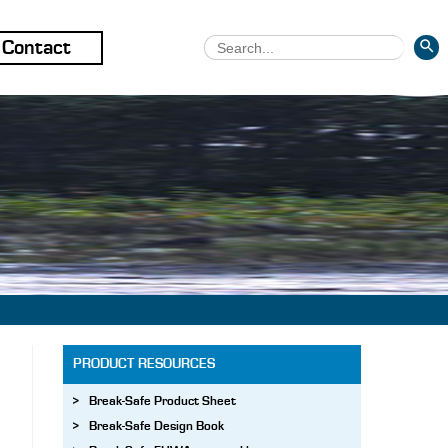
SEARCH 
Search
Contact
for:
PRODUCT RESOURCES
Break-Safe Product Sheet
Break-Safe Design Book