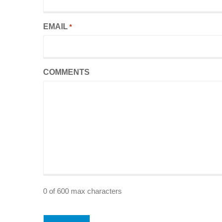
EMAIL
*
COMMENTS
0 of 600 max characters