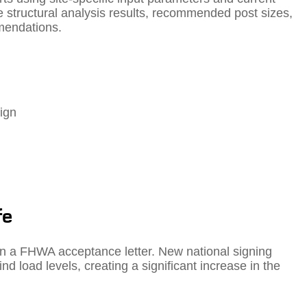
 structural analysis results, recommended post sizes,
mendations.
ign
fe
in a FHWA acceptance letter. New national signing
d load levels, creating a significant increase in the