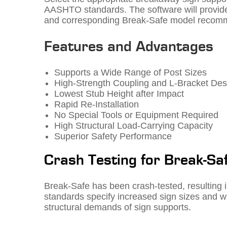
AASHTO standards. The software will provide
and corresponding Break-Safe model recom
Features and Advantages
Supports a Wide Range of Post Sizes
High-Strength Coupling and L-Bracket Des
Lowest Stub Height after Impact
Rapid Re-Installation
No Special Tools or Equipment Required
High Structural Load-Carrying Capacity
Superior Safety Performance
Crash Testing for Break-Sa
Break-Safe has been crash-tested, resulting 
standards specify increased sign sizes and win
structural demands of sign supports.