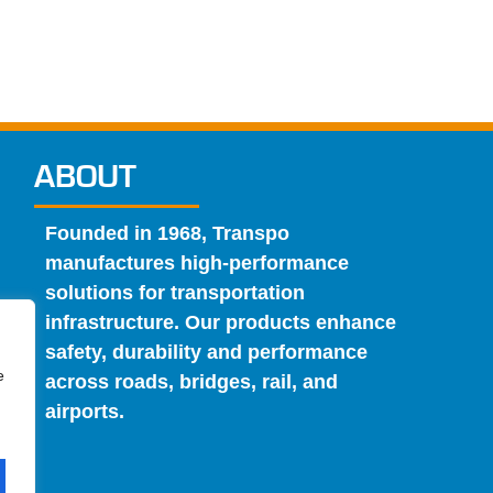
ABOUT
Founded in 1968, Transpo
manufactures high-performance
solutions for transportation
infrastructure. Our products enhance
safety, durability and performance
e
across roads, bridges, rail, and
airports.