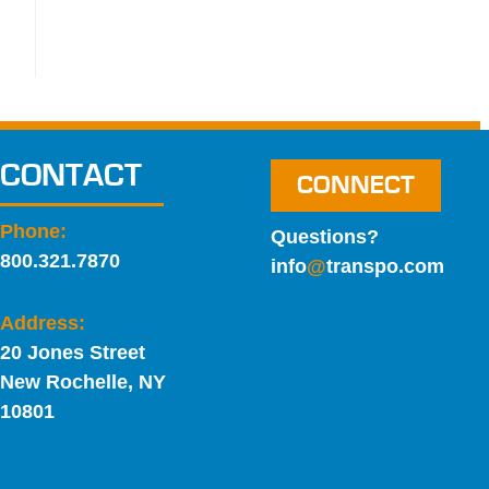
CONTACT
CONNECT
Phone:
Questions?
800.321.7870
info
@
transpo.com
Address:
20 Jones Street
New Rochelle, NY
10801