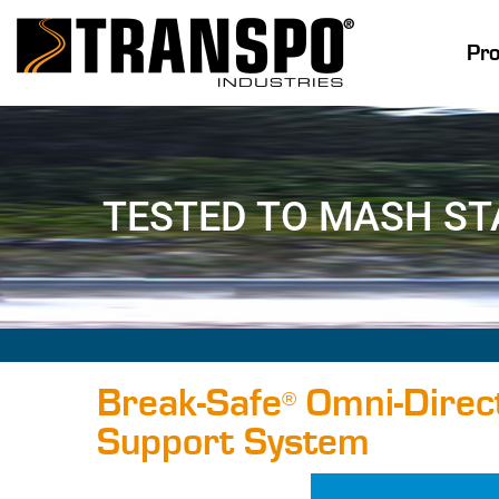
Pr
TESTED TO MASH S
Break-Safe
Omni-Direct
®
Support System