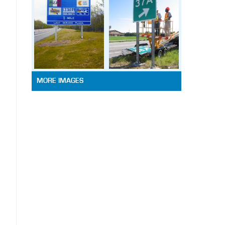
MORE IMAGES