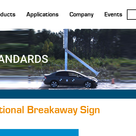
oducts
Applications
Company
Events
TANDARDS
ional Breakaway Sign