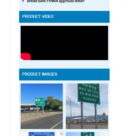
Break-Safe FHWA approval letter
PRODUCT VIDEO
PRODUCT IMAGES