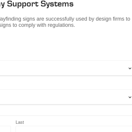
y Support Systems
finding signs are successfully used by design firms to
igns to comply with regulations.
Last