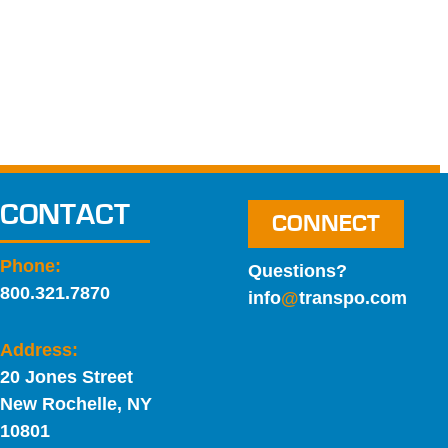
CONTACT
CONNECT
Phone:
Questions?
800.321.7870
info
@
transpo.com
Address:
20 Jones Street
New Rochelle, NY
10801