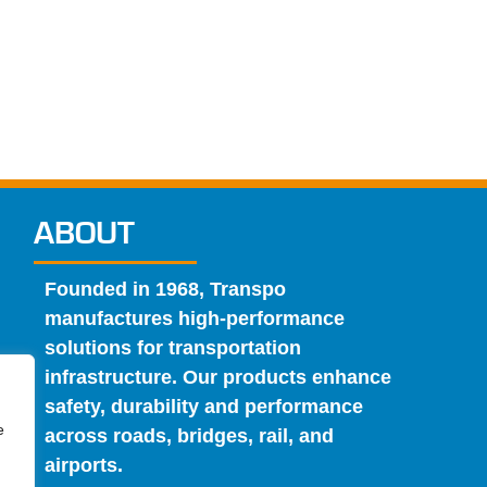
ABOUT
Founded in 1968, Transpo
manufactures high-performance
solutions for transportation
infrastructure. Our products enhance
safety, durability and performance
e
across roads, bridges, rail, and
airports.