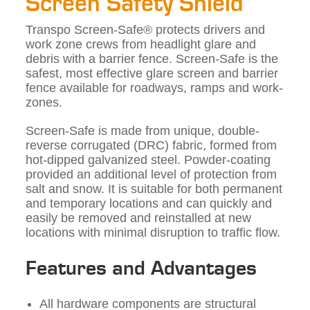
Screen Safety Shield
Transpo Screen-Safe® protects drivers and
work zone crews from headlight glare and
debris with a barrier fence. Screen-Safe is the
safest, most effective glare screen and barrier
fence available for roadways, ramps and work-
zones.
Screen-Safe is made from unique, double-
reverse corrugated (DRC) fabric, formed from
hot-dipped galvanized steel. Powder-coating
provided an additional level of protection from
salt and snow. It is suitable for both permanent
and temporary locations and can quickly and
easily be removed and reinstalled at new
locations with minimal disruption to traffic flow.
Features and Advantages
All hardware components are structural