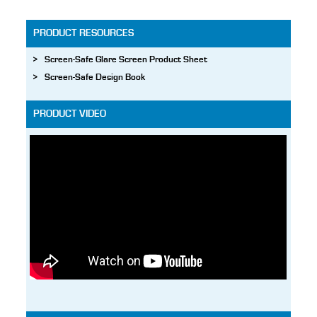
PRODUCT RESOURCES
Screen-Safe Glare Screen Product Sheet
Screen-Safe Design Book
PRODUCT VIDEO