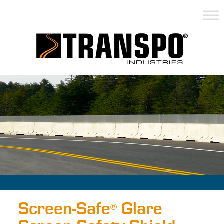
Screen-Safe
Glare
®