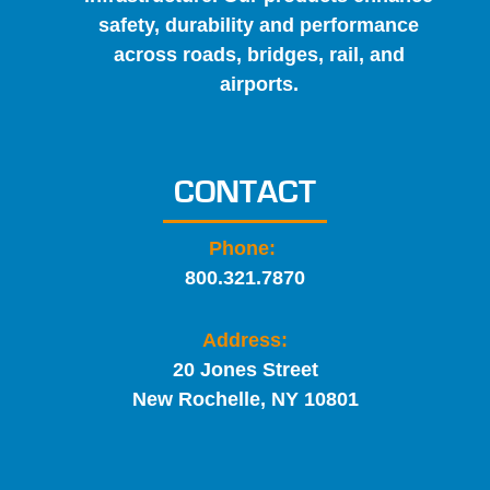
safety, durability and performance
across roads, bridges, rail, and
airports.
CONTACT
Phone:
800.321.7870
Address:
20 Jones Street
New Rochelle, NY 10801