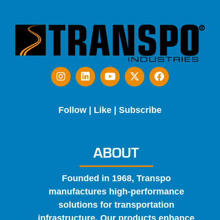
Follow | Like | Subscribe
ABOUT
Founded in 1968, Transpo
manufactures high-performance
solutions for transportation
infrastructure. Our products enhance