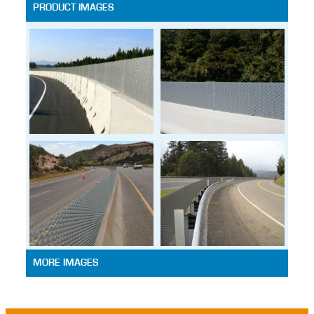
PRODUCT IMAGES
MORE IMAGES