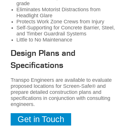
grade
Eliminates Motorist Distractions from
Headlight Glare
Protects Work Zone Crews from Injury
Self-Supporting for Concrete Barrier, Steel,
and Timber Guardrail Systems
Little to No Maintenance
Design Plans and
Specifications
Transpo Engineers are available to evaluate
proposed locations for Screen-Safe® and
prepare detailed construction plans and
specifications in conjunction with consulting
engineers.
Get in Touch