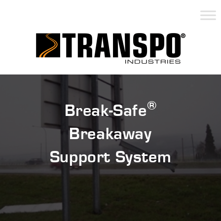
®
Break-Safe
Breakaway
Support System