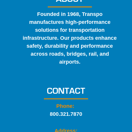
Founded in 1968, Transpo
manufactures high-performance
solutions for transportation
infrastructure. Our products enhance
safety, durability and performance
across roads, bridges, rail, and
airports.
CONTACT
Phone:
800.321.7870
Address: