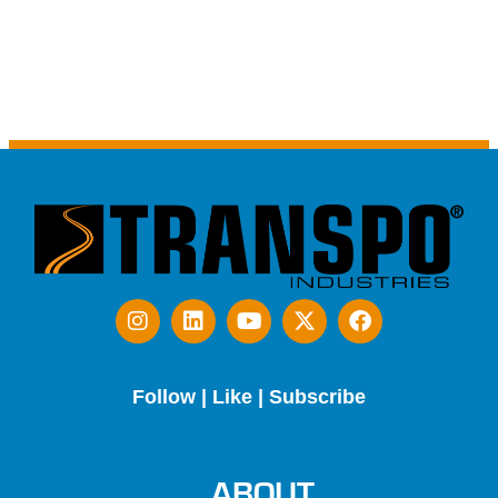
Follow | Like | Subscribe
ABOUT