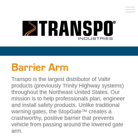
Barrier Arm
Transpo is the largest distributor of Valtir
products (previously Trinity Highway systems)
throughout the Northeast United States. Our
mission is to help professionals plan, engineer
and install safety products. Unlike traditional
warning gates, the StopGate™ creates a
crashworthy, positive barrier that prevents
vehicle from passing around the lowered gate
arm.