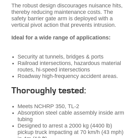
The robust design discourages nuisance hits,
thereby reducing maintenance costs. The
safety barrier gate arm is deployed with a
vertical pivot action that prevents intrusion.
Ideal for a wide range of applications:
Security at tunnels, bridges & ports
Railroad intersections, hazardous material
routes, hi-speed intersections
Roadway high-frequency accident areas.
Thoroughly tested:
Meets NCHRP 350, TL-2
Absorption steel cable assembly inside arm
tubing
Designed to arrest a 2000 kg (4400 lb)
pickup truck impacting at 70 km/h (43 mph)