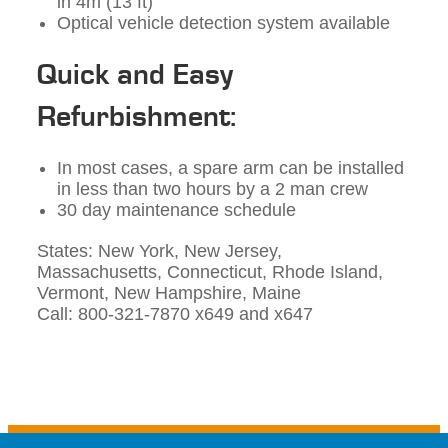
in 4m (13 ft)
Optical vehicle detection system available
Quick and Easy
Refurbishment:
In most cases, a spare arm can be installed
in less than two hours by a 2 man crew
30 day maintenance schedule
States: New York, New Jersey,
Massachusetts, Connecticut, Rhode Island,
Vermont, New Hampshire, Maine
Call: 800-321-7870 x649 and x647