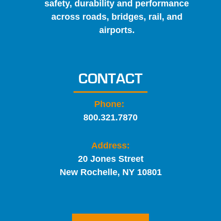
safety, durability and performance
across roads, bridges, rail, and
airports.
CONTACT
Phone:
800.321.7870
Address:
20 Jones Street
New Rochelle, NY 10801