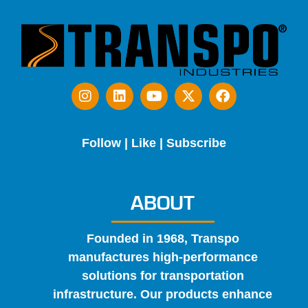
Follow | Like | Subscribe
ABOUT
Founded in 1968, Transpo
manufactures high-performance
solutions for transportation
infrastructure. Our products enhance