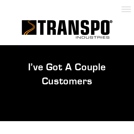
I’ve Got A Couple
Customers