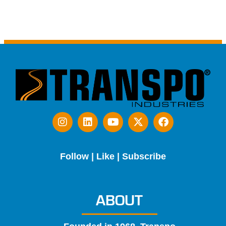
Follow | Like | Subscribe
ABOUT