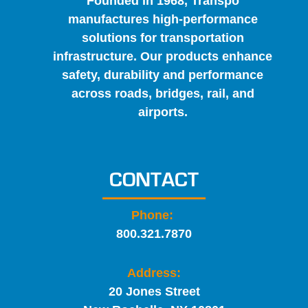
Founded in 1968, Transpo
manufactures high-performance
solutions for transportation
infrastructure. Our products enhance
safety, durability and performance
across roads, bridges, rail, and
airports.
CONTACT
Phone:
800.321.7870
Address:
20 Jones Street