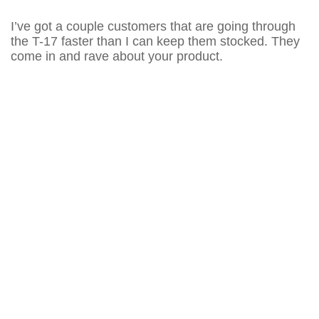
I’ve got a couple customers that are going through
the T-17 faster than I can keep them stocked. They
come in and rave about your product.