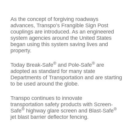
As the concept of forgiving roadways
advances, Transpo’s Frangible Sign Post
couplings are introduced. As an engineered
system agencies around the United States
began using this system saving lives and
property.
®
®
Today Break-Safe
and Pole-Safe
are
adopted as standard for many state
Departments of Transportation and are starting
to be used around the globe.
Transpo continues to innovate
transportation safety products with Screen-
®
®
Safe
highway glare screen and Blast-Safe
jet blast barrier deflector fencing.