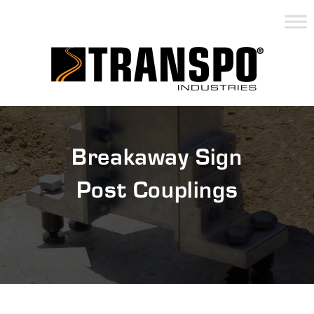
Breakaway Sign
Post Couplings