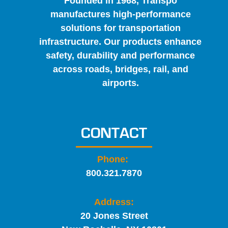
Founded in 1968, Transpo
manufactures high-performance
solutions for transportation
infrastructure. Our products enhance
safety, durability and performance
across roads, bridges, rail, and
airports.
CONTACT
Phone:
800.321.7870
Address:
20 Jones Street