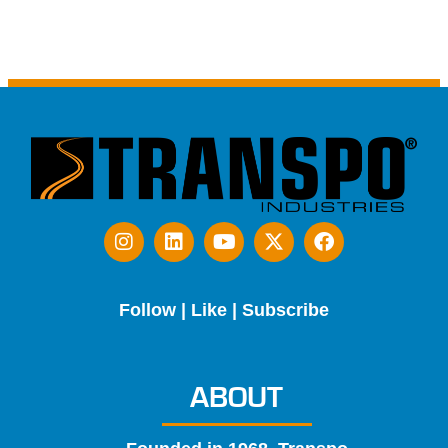
Follow | Like | Subscribe
ABOUT