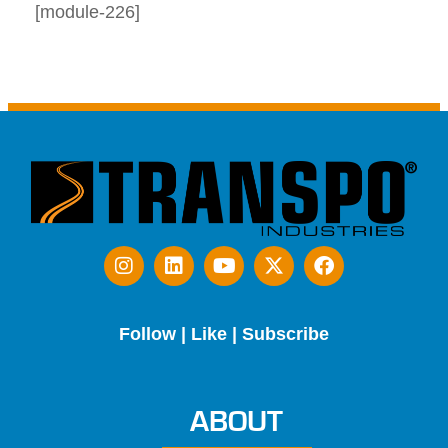
[module-226]
Follow | Like | Subscribe
ABOUT