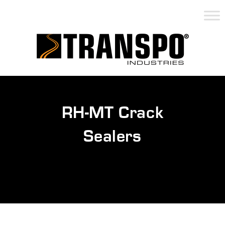
RH-MT Crack
Sealers