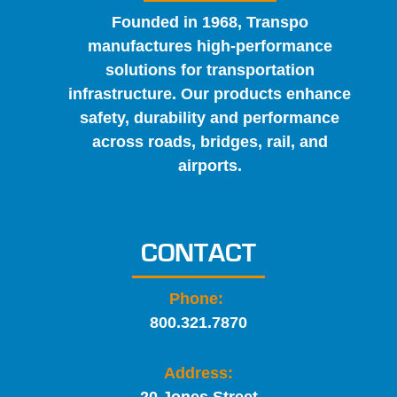
Founded in 1968, Transpo
manufactures high-performance
solutions for transportation
infrastructure. Our products enhance
safety, durability and performance
across roads, bridges, rail, and
airports.
CONTACT
Phone:
800.321.7870
Address: