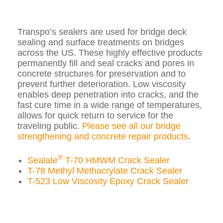
Transpo’s sealers are used for bridge deck
sealing and surface treatments on bridges
across the US. These highly effective products
permanently fill and seal cracks and pores in
concrete structures for preservation and to
prevent further deterioration. Low viscosity
enables deep penetration into cracks, and the
fast cure time in a wide range of temperatures,
allows for quick return to service for the
traveling public.
Please see all our bridge
strengthening and concrete repair products
.
®
Sealate
T-70 HMWM Crack Sealer
T-78 Methyl Methacrylate Crack Sealer
T-523 Low Viscosity Epoxy Crack Sealer